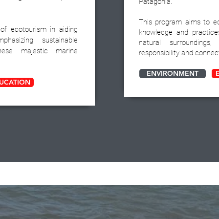
Patagonia.
This program aims to e
 of ecotourism in aiding
knowledge and practice
mphasizing sustainable
natural surroundings
hese majestic marine
responsibility and connec
ENVIRONMENT
UCATION