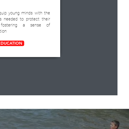
quip young minds with the
s needed to protect their
, fostering a sense of
tion
EDUCATION