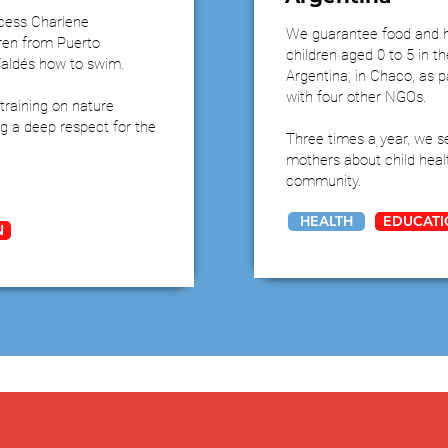
ncess Charlene
We guarantee food and h
ren from Puerto
children aged 0 to 5 in t
Valdés how to swim.
Argentina, in Chaco, as pa
with four other NGOs.
training on nature
ing a deep respect for the
Three times a year, we s
mothers about child healt
community.
HEALTH
EDUCATI
N