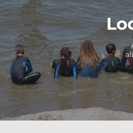
Lo
al