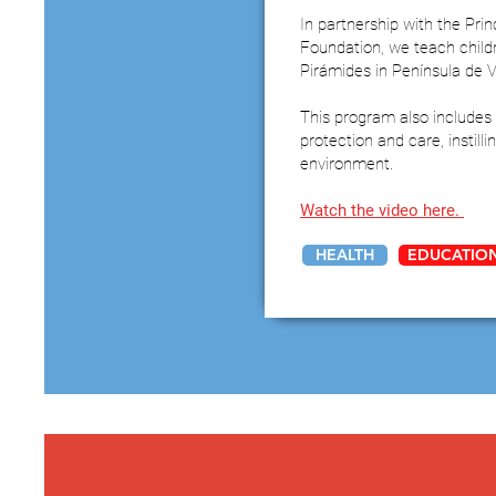
In partnership with the Pri
Foundation, we teach child
Pirámides in Península de 
This program also includes 
protection and care, instill
environment.
Watch the video here.
HEALTH
EDUCATIO