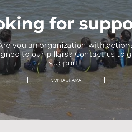
oking for suppo
Are you an organization with action
igned to our pillars?
Contact us to g
support.
CONTACT AMA