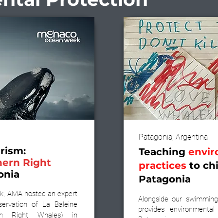
Patagonia, Argentina
rism:
Teaching
envir
hern Right
practices
to chi
onia
Patagonia
, AMA hosted an expert
Alongside our swimming
servation of La Baleine
provides environmental
ern Right Whales) in