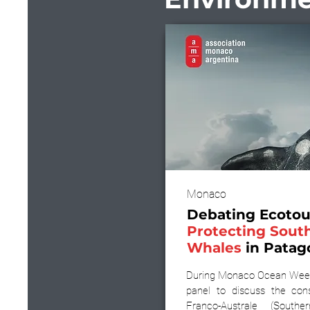
Monaco
Debating Ecotou
Protecting Sout
Whales
in Patag
During Monaco Ocean Week
panel to discuss the con
Franco-Australe (South