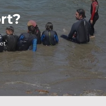
rt?
s
et