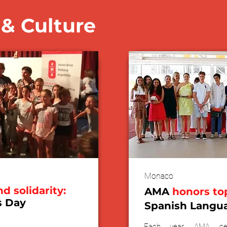
& Culture
Monaco
nd solidarity:
AMA
honors to
s Day
Spanish Langu
Each year, AMA cel