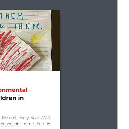
onmental
ldren in
 lessons, every year AMA
 education to children in