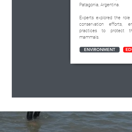
Patagonia, Argentina.
Experts explored the role
conservation efforts, e
practices to protect t
mammals.
ENVIRONMENT
ED