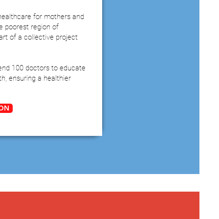
ealthcare for mothers and
he poorest region of
rt of a collective project
end 100 doctors to educate
h, ensuring a healthier
ON