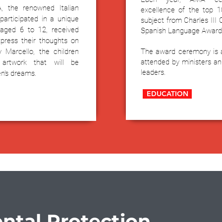
A, the renowned Italian
excellence of the top 1
participated in a unique
subject from Charles III
 aged 6 to 12, received
Spanish Language Award
press their thoughts on
y Marcello, the children
The award ceremony is a 
attended by ministers a
 artwork that will be
leaders.
en's dreams.
EDUCATION
ntal Protection