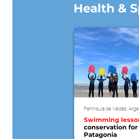
Health & S
Península de Valdés, Arge
​Swimming lesso
conservation for
Patagonia