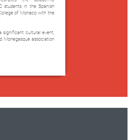
0 students in the Spanish
 College of Monaco with the
.
significant cultural event,
nd Monegasque association