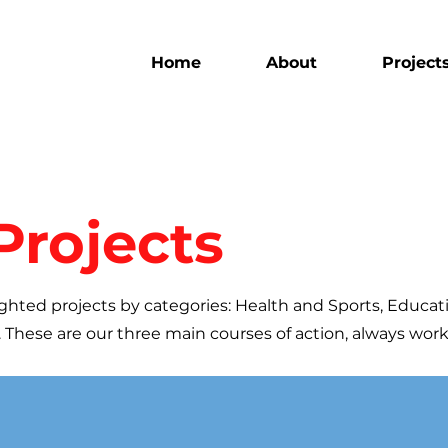
Home
About
Project
Projects
ghted projects by categories: Health and Sports, Educat
 These are our three main courses of action, always wor