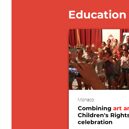
Education 
Monaco
Combining
art a
Children's Right
celebration