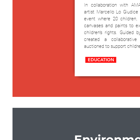
In collaboration with AM
artist Marcello Lo Giudice 
event where 20 children,
canvases and paints to ex
children's rights. Guided b
created a collaborative
auctioned to support childr
EDUCATION
Environme