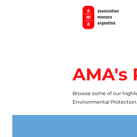
AMA's 
Browse some of our highli
Environmental Protection.