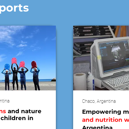
ports
ntina
Chaco, Argentina
ns
and nature
Empowering m
 children in
and nutrition 
Argentina