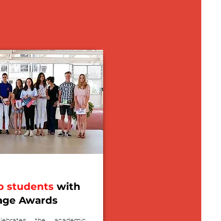
p students
with
age Awards
ebrates the academic