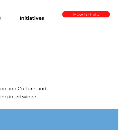
How to help
s
Initiatives
ion and Culture, and
king intertwined.