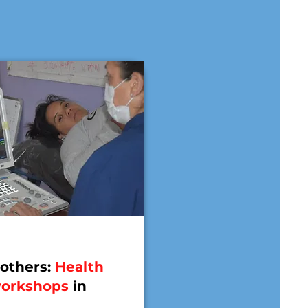
others:
Health
workshops
in